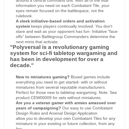
around a central command unit. With all of the vital
information you need on each Combatant Tile, your
eyes remain focused on the battlespace, not the
rulebook.
A sleek initiative-based orders and activation
system
keeps players continually involved. You don't
stare and wait as your opponent has fun- Initiative "face-
offs" between Battlegroup Commanders determine the
next minis that activate.
"Polyversal is a revolutionary gaming
system for sci-fi tabletop wargaming and
has been in development for over a
decade."
New to miniatures gaming?
Boxed games include
everything you need to get started- with or without
miniatures from several reputable manufacturers.
Perfect for those new to tabletop wargaming. Note: See
product CEW00009 for sets without miniatures.
Are you a veteran gamer with armies amassed over
years of campaigning?
Our easy to use Combatant
Design Rules and Arsenal Design Application
allow
you
to develop your own Combatant Tiles for any
miniature in your existing or future collection, from any
line.