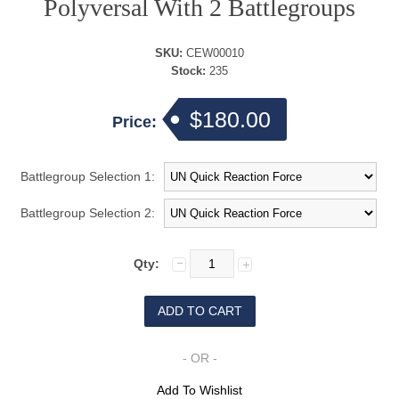
Polyversal With 2 Battlegroups
SKU:
CEW00010
Stock:
235
$180.00
Price:
Battlegroup Selection 1:
Battlegroup Selection 2:
Qty:
- OR -
Add To Wishlist