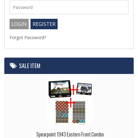
Forgot Password?
SALE ITEM
Spearpoint 1943 Eastern Front Combo