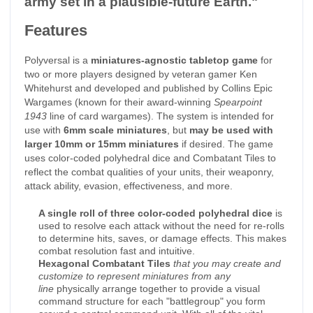
army set in a plausible-future Earth."
Features
Polyversal is a
miniatures-agnostic tabletop game
for
two or more players designed by veteran gamer Ken
Whitehurst and developed and published by Collins Epic
Wargames (known for their award-winning
Spearpoint
1943
line of card wargames). The system is intended for
use with
6mm scale miniatures
, but
may be used with
larger 10mm or 15mm miniatures
if desired. The game
uses color-coded polyhedral dice and Combatant Tiles to
reflect the combat qualities of your units, their weaponry,
attack ability, evasion, effectiveness, and more.
A single roll of three color-coded polyhedral dice
is
used to resolve each attack without the need for re-rolls
to determine hits, saves, or damage effects. This makes
combat resolution fast and intuitive.
Hexagonal Combatant Tiles
that you may create and
customize to represent miniatures from any
line
physically arrange together to provide a visual
command structure for each "battlegroup" you form