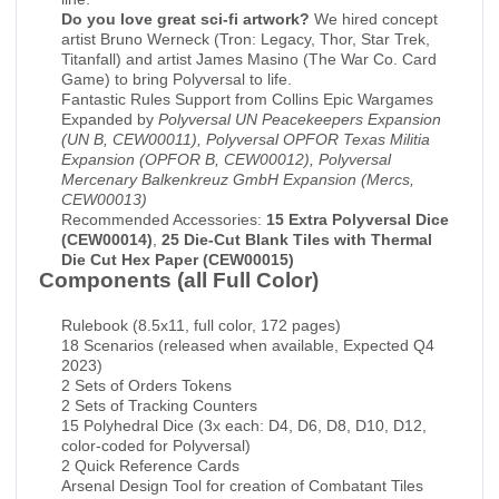
Do you love great sci-fi artwork?
We hired concept
artist Bruno Werneck (Tron: Legacy, Thor, Star Trek,
Titanfall) and artist James Masino (The War Co. Card
Game) to bring Polyversal to life.
Fantastic Rules Support from Collins Epic Wargames
Expanded by
Polyversal UN Peacekeepers Expansion
(UN B, CEW00011), Polyversal OPFOR Texas Militia
Expansion (OPFOR B, CEW00012), Polyversal
Mercenary Balkenkreuz GmbH Expansion (Mercs,
CEW00013)
Recommended Accessories:
15 Extra Polyversal Dice
(CEW00014)
,
25 Die-Cut Blank Tiles with Thermal
Die Cut Hex Paper (CEW00015)
Components (all Full Color)
Rulebook (8.5x11, full color, 172 pages)
18 Scenarios (released when available, Expected Q4
2023)
2 Sets of Orders Tokens
2 Sets of Tracking Counters
15 Polyhedral Dice (3x each: D4, D6, D8, D10, D12,
color-coded for Polyversal)
2 Quick Reference Cards
Arsenal Design Tool for creation of Combatant Tiles