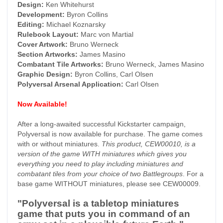
Design:
Ken Whitehurst
Development:
Byron Collins
Editing:
Michael Koznarsky
Rulebook Layout:
Marc von Martial
Cover Artwork:
Bruno Werneck
Section Artworks:
James Masino
Combatant Tile Artworks:
Bruno Werneck, James Masino
Graphic Design:
Byron Collins, Carl Olsen
Polyversal Arsenal Application:
Carl Olsen
Now Available!
After a long-awaited successful Kickstarter campaign,
Polyversal is now available for purchase. The game comes
with or without miniatures.
This product, CEW00010, is a
version of the game WITH miniatures which gives you
everything you need to play including miniatures and
combatant tiles from your choice of two Battlegroups
. For a
base game WITHOUT miniatures, please see CEW00009.
"Polyversal is a tabletop miniatures
game that puts you in command of an