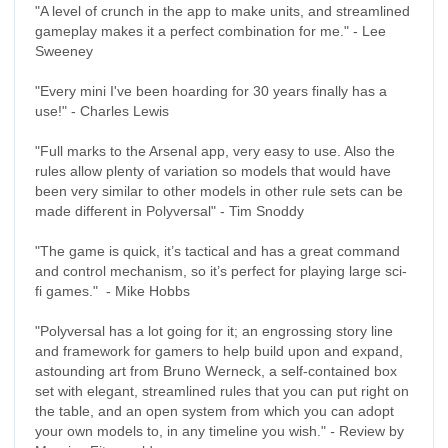
"A level of crunch in the app to make units, and streamlined
gameplay makes it a perfect combination for me." - Lee
Sweeney
"Every mini I've been hoarding for 30 years finally has a
use!" - Charles Lewis
"Full marks to the Arsenal app, very easy to use. Also the
rules allow plenty of variation so models that would have
been very similar to other models in other rule sets can be
made different in Polyversal" - Tim Snoddy
"The game is quick, it’s tactical and has a great command
and control mechanism, so it’s perfect for playing large sci-
fi games." - Mike Hobbs
"Polyversal has a lot going for it; an engrossing story line
and framework for gamers to help build upon and expand,
astounding art from Bruno Werneck, a self-contained box
set with elegant, streamlined rules that you can put right on
the table, and an open system from which you can adopt
your own models to, in any timeline you wish."
-
Review by