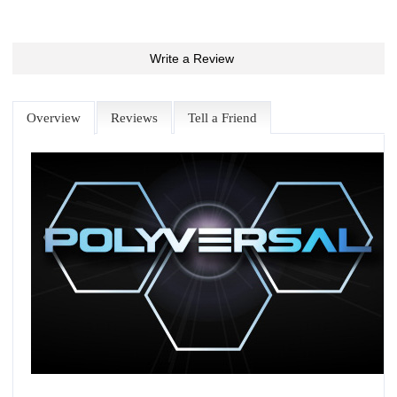
Write a Review
Overview
Reviews
Tell a Friend