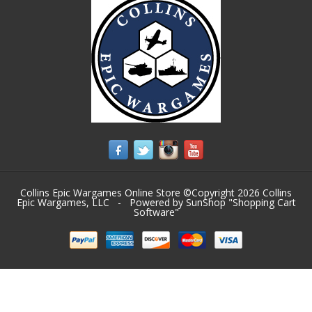
Collins Epic Wargames Online Store ©Copyright 2026
Collins
Epic Wargames, LLC
- Powered by SunShop "
Shopping Cart
Software
"