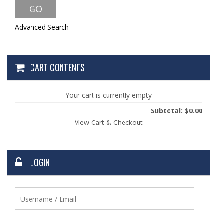
Advanced Search
CART CONTENTS
Your cart is currently empty
Subtotal: $0.00
View Cart & Checkout
LOGIN