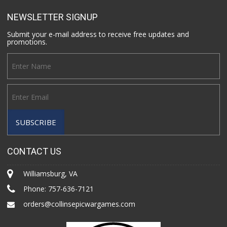
NEWSLETTER SIGNUP
Submit your e-mail address to receive free updates and
promotions.
CONTACT US
Williamsburg, VA
Phone:
757-636-7121
orders@collinsepicwargames.com