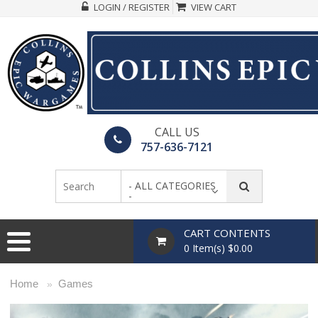
LOGIN / REGISTER
VIEW CART
CALL US
757-636-7121
- ALL CATEGORIES
-
CART CONTENTS
0 Item(s) $0.00
Home
Games
»