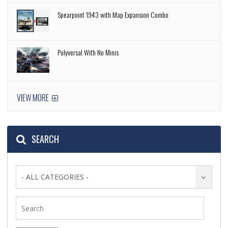
Spearpoint 1943 with Map Expansion Combo
Polyversal With No Minis
VIEW MORE
SEARCH
- ALL CATEGORIES -