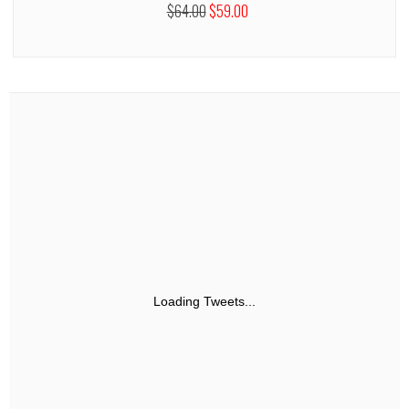
$64.00
$59.00
Loading Tweets...