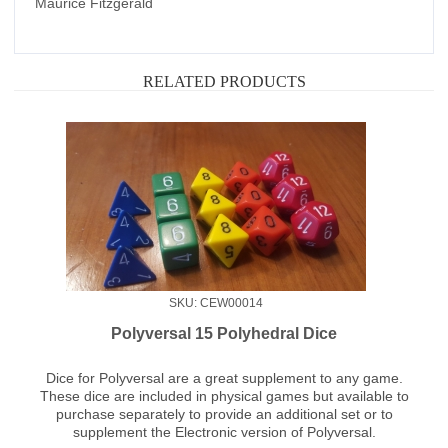
Maurice Fitzgerald
RELATED PRODUCTS
SKU: CEW00014
Polyversal 15 Polyhedral Dice
Dice for Polyversal are a great supplement to any game.
These dice are included in physical games but available to
purchase separately to provide an additional set or to
supplement the Electronic version of Polyversal.