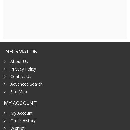
INFORMATION
About Us
Privacy Policy
Contact Us
Advanced Search
Site Map
MY ACCOUNT
My Account
Order History
Wishlist