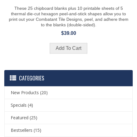
These 25 chipboard blanks plus 10 printable sheets of 5
thermal die-cut hexagon peel-and-stick shapes allow you to
print out your Combatant Tile Designs, peel, and adhere them
to the blanks (double-sided).
$39.00
CATEGORIES
New Products
(20)
Specials
(4)
Featured
(25)
Bestsellers
(15)