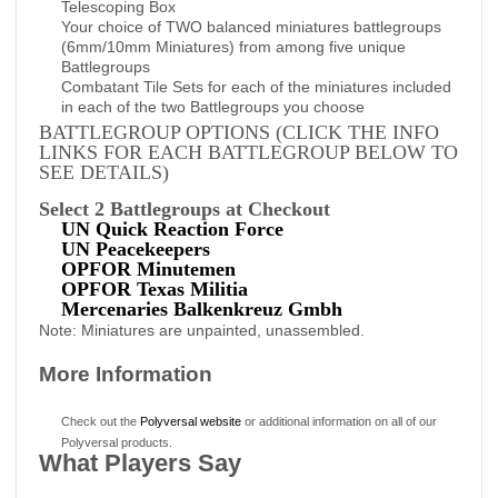
Telescoping Box
Your choice of TWO balanced miniatures battlegroups
(6mm/10mm Miniatures) from among five unique
Battlegroups
Combatant Tile Sets for each of the miniatures included
in each of the two Battlegroups you choose
BATTLEGROUP OPTIONS (CLICK THE INFO
LINKS FOR EACH BATTLEGROUP BELOW TO
SEE DETAILS)
Select 2 Battlegroups at Checkout
UN Quick Reaction Force
UN Peacekeepers
OPFOR Minutemen
OPFOR Texas Militia
Mercenaries Balkenkreuz Gmbh
Note: Miniatures are unpainted, unassembled.
More Information
Check out the
Polyversal website
or additional information on all of our
Polyversal products.
What Players Say