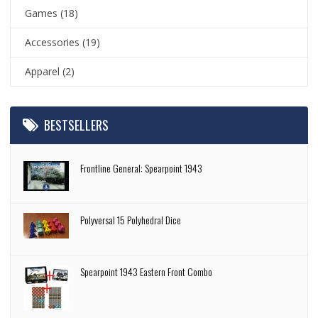
Games
(18)
Accessories
(19)
Apparel
(2)
BESTSELLERS
Frontline General: Spearpoint 1943
Polyversal 15 Polyhedral Dice
Spearpoint 1943 Eastern Front Combo