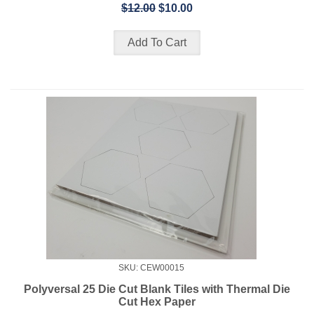
$12.00
$10.00
SKU: CEW00015
Polyversal 25 Die Cut Blank Tiles with Thermal Die
Cut Hex Paper