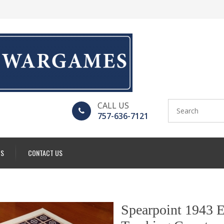
CALL US
757-636-7121
US
CONTACT US
Spearpoint 1943 E