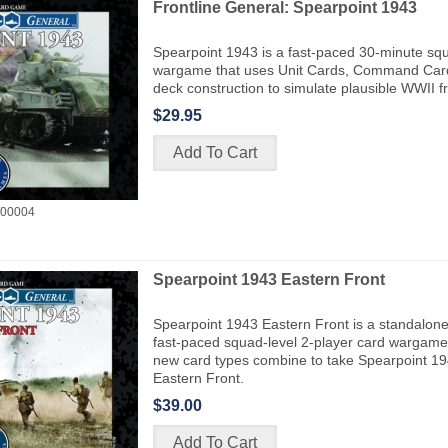
Frontline General: Spearpoint 1943
Spearpoint 1943 is a fast-paced 30-minute squ
wargame that uses Unit Cards, Command Car
deck construction to simulate plausible WWII f
$29.95
00004
Spearpoint 1943 Eastern Front
Spearpoint 1943 Eastern Front is a standalone
fast-paced squad-level 2-player card wargame 
new card types combine to take Spearpoint 19
Eastern Front.
$39.00