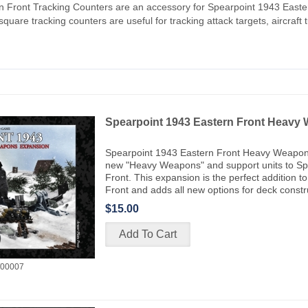
n Front Tracking Counters are an accessory for Spearpoint 1943 Easte
quare tracking counters are useful for tracking attack targets, aircraft turn
Spearpoint 1943 Eastern Front Heavy
Spearpoint 1943 Eastern Front Heavy Weapon
new "Heavy Weapons" and support units to Sp
Front. This expansion is the perfect addition 
Front and adds all new options for deck constr
$15.00
00007