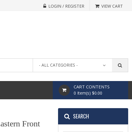
LOGIN / REGISTER
VIEW CART
- ALL CATEGORIES -
CART CONTENTS
0 Item(s) $0.00
SEARCH
astern Front