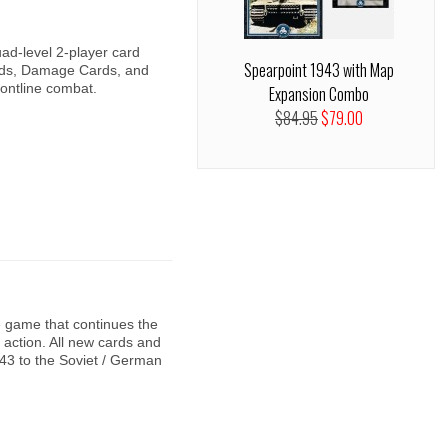
ad-level 2-player card
Spearpoint 1943 with Map
ds, Damage Cards, and
rontline combat.
Expansion Combo
$84.95
$79.00
 game that continues the
action. All new cards and
43 to the Soviet / German