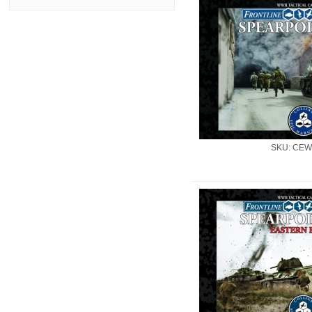
SKU: CEW