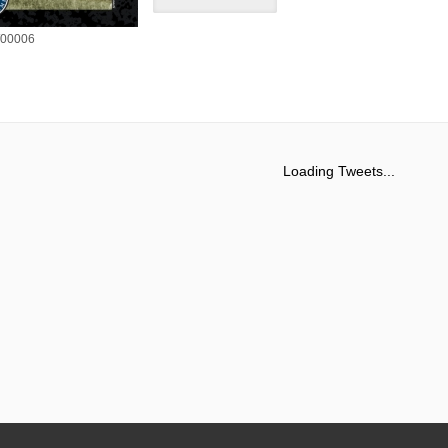
00006
Loading Tweets...