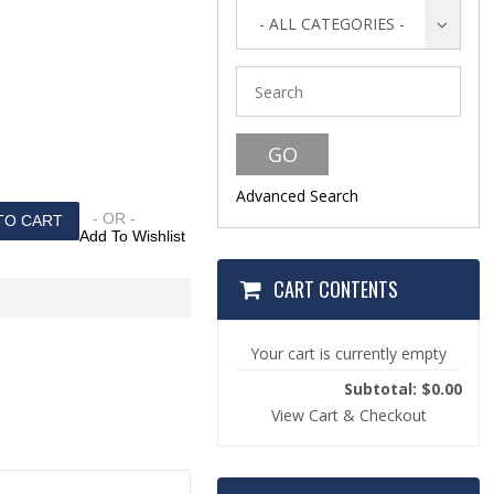
s
- ALL CATEGORIES -
Advanced Search
- OR -
Add To Wishlist
CART CONTENTS
Your cart is currently empty
Subtotal: $0.00
View Cart & Checkout