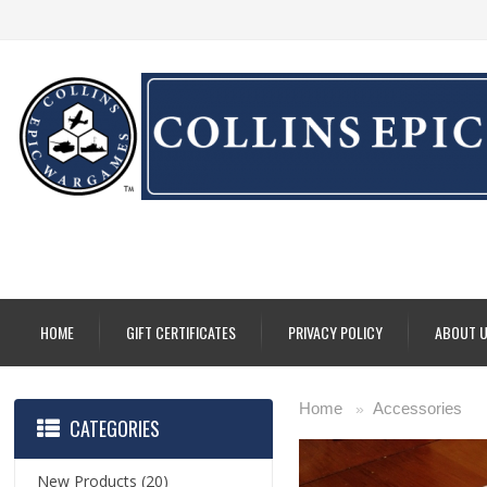
HOME
GIFT CERTIFICATES
PRIVACY POLICY
ABOUT 
Home
Accessories
»
CATEGORIES
New Products
(20)