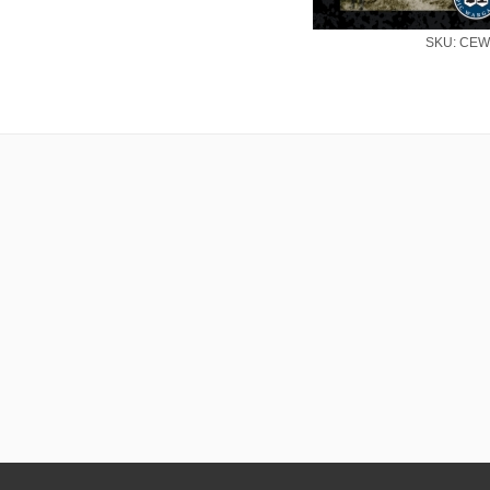
SKU: CEW