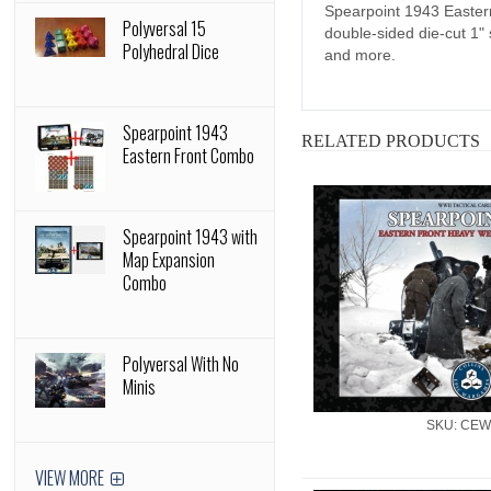
Spearpoint 1943 Easter
Polyversal 15
double-sided die-cut 1" s
Polyhedral Dice
and more.
Spearpoint 1943
RELATED PRODUCTS
Eastern Front Combo
Spearpoint 1943 with
Map Expansion
Combo
Polyversal With No
Minis
SKU: CEW
VIEW MORE