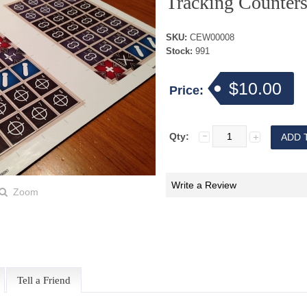
Tracking Counter
SKU:
CEW00008
Stock:
991
$10.00
Price:
Qty:
Write a Review
Zoom
Tell a Friend