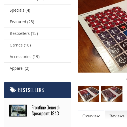
Specials
(4)
Featured
(25)
Bestsellers
(15)
Games
(18)
Accessories
(19)
Apparel
(2)
BESTSELLERS
Frontline General:
Spearpoint 1943
Overview
Reviews