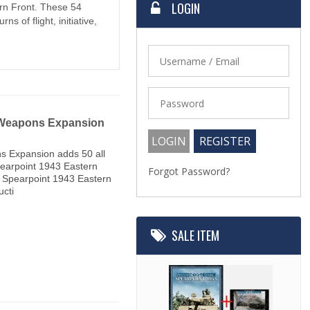
LOGIN
rn Front. These 54
s of flight, initiative,
 Weapons Expansion
s Expansion adds 50 all
earpoint 1943 Eastern
Forgot Password?
to Spearpoint 1943 Eastern
ucti
SALE ITEM