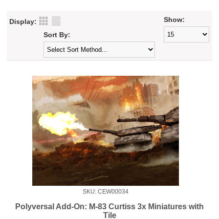
Show:
Display:
Sort By:
SKU: CEW00034
Polyversal Add-On: M-83 Curtiss 3x Miniatures with
Tile