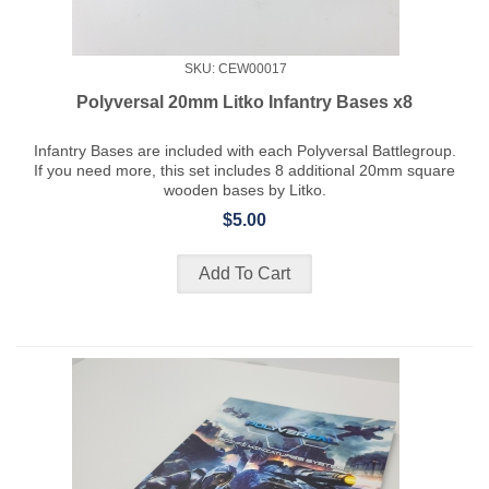
SKU: CEW00017
Polyversal 20mm Litko Infantry Bases x8
Infantry Bases are included with each Polyversal Battlegroup.
If you need more, this set includes 8 additional 20mm square
wooden bases by Litko.
$5.00