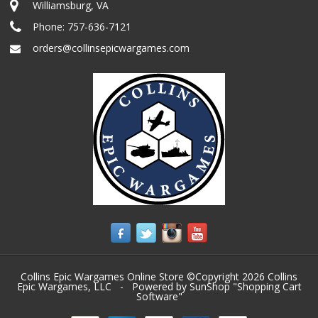
Williamsburg, VA
Phone:
757-636-7121
orders@collinsepicwargames.com
Collins Epic Wargames Online Store ©Copyright 2026
Collins
Epic Wargames, LLC
- Powered by SunShop "
Shopping Cart
Software
"