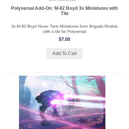
Polyversal Add-On: M-82 Boyd 3x Miniatures with
Tile
3x M-82 Boyd Hover Tank Miniatures from Brigade Models
with a tile for Polyversal
$7.00