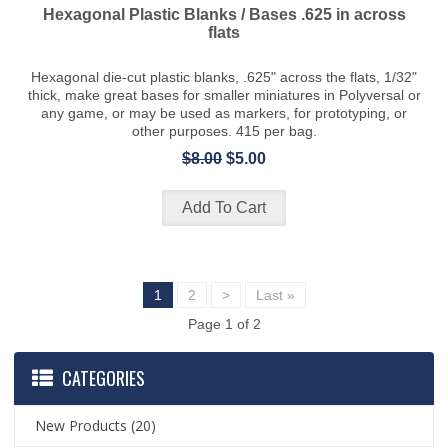
Hexagonal Plastic Blanks / Bases .625 in across
flats
Hexagonal die-cut plastic blanks, .625" across the flats, 1/32"
thick, make great bases for smaller miniatures in Polyversal or
any game, or may be used as markers, for prototyping, or
other purposes. 415 per bag.
$8.00
$5.00
1
2
>
Last »
Page 1 of 2
CATEGORIES
New Products
(20)