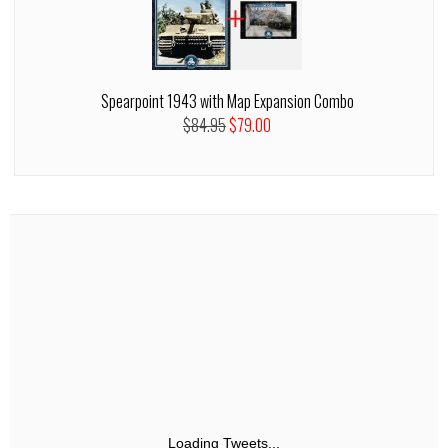
Spearpoint 1943 with Map Expansion Combo
$84.95
$79.00
Loading Tweets...