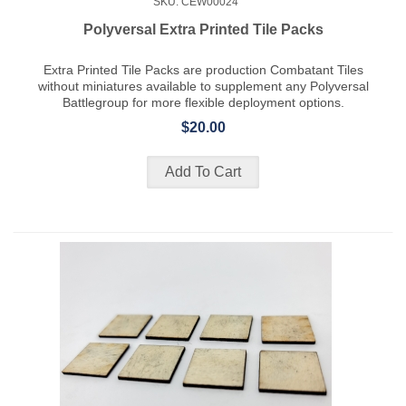
SKU: CEW00024
Polyversal Extra Printed Tile Packs
Extra Printed Tile Packs are production Combatant Tiles
without miniatures available to supplement any Polyversal
Battlegroup for more flexible deployment options.
$20.00