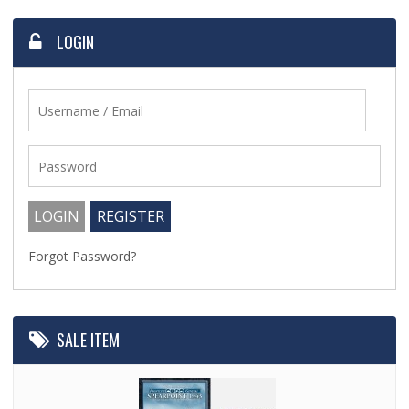
LOGIN
Forgot Password?
SALE ITEM