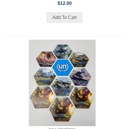
$12.00