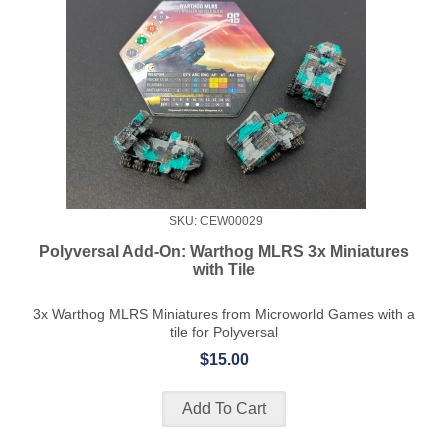
SKU: CEW00029
Polyversal Add-On: Warthog MLRS 3x Miniatures
with Tile
3x Warthog MLRS Miniatures from Microworld Games with a
tile for Polyversal
$15.00