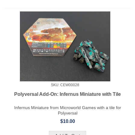
SKU: CEW00028
Polyversal Add-On: Infernus Miniature with Tile
Infernus Miniature from Microworld Games with a tile for
Polyversal
$10.00