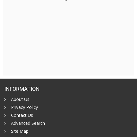
INFORMATION
About Us
Privacy Policy
Contact Us
Advanced Search
Site Map