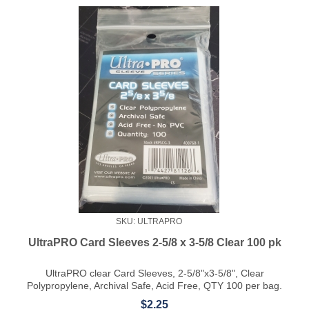
SKU: ULTRAPRO
UltraPRO Card Sleeves 2-5/8 x 3-5/8 Clear 100 pk
UltraPRO clear Card Sleeves, 2-5/8"x3-5/8", Clear
Polypropylene, Archival Safe, Acid Free, QTY 100 per bag.
$2.25