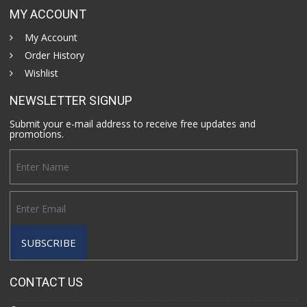
MY ACCOUNT
My Account
Order History
Wishlist
NEWSLETTER SIGNUP
Submit your e-mail address to receive free updates and
promotions.
CONTACT US