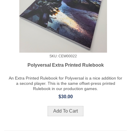
SKU: CEW00022
Polyversal Extra Printed Rulebook
An Extra Printed Rulebook for Polyversal is a nice addition for
a second player. This is the same offset-press printed
Rulebook in our production games.
$30.00