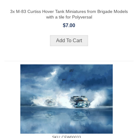
3x M-83 Curtiss Hover Tank Miniatures from Brigade Models
with a tile for Polyversal
$7.00
SKU: CEW00033