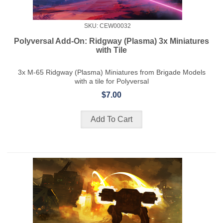
SKU: CEW00032
Polyversal Add-On: Ridgway (Plasma) 3x Miniatures
with Tile
3x M-65 Ridgway (Plasma) Miniatures from Brigade Models
with a tile for Polyversal
$7.00