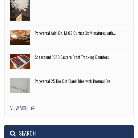
Polyversal Add-On: M-83 Curtiss 3x Miniatures with...
Spearpoint 1943 Eastern Front Tracking Counters
Polyversal 25 Die Cut Blank Tiles with Thermal Die...
VIEW MORE
SEARCH