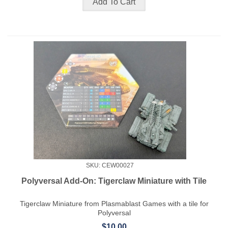
SKU: CEW00027
Polyversal Add-On: Tigerclaw Miniature with Tile
Tigerclaw Miniature from Plasmablast Games with a tile for
Polyversal
$10.00