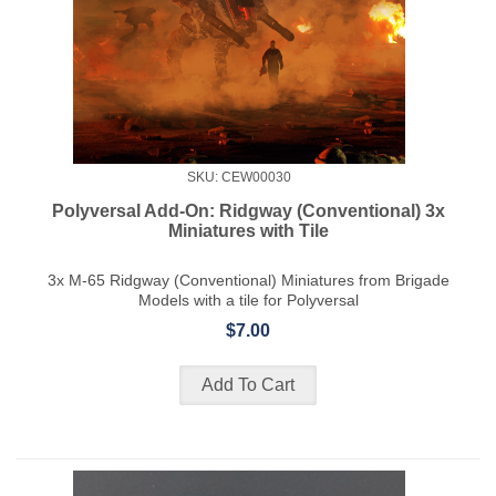
SKU: CEW00030
Polyversal Add-On: Ridgway (Conventional) 3x
Miniatures with Tile
3x M-65 Ridgway (Conventional) Miniatures from Brigade
Models with a tile for Polyversal
$7.00