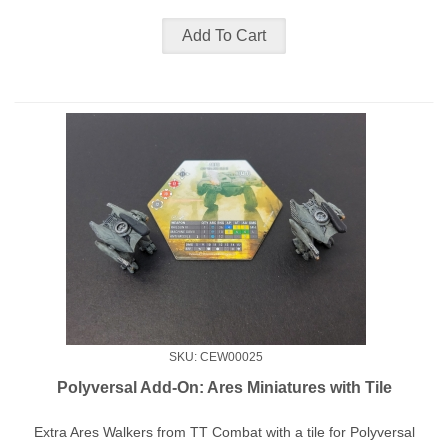
SKU: CEW00025
Polyversal Add-On: Ares Miniatures with Tile
Extra Ares Walkers from TT Combat with a tile for Polyversal