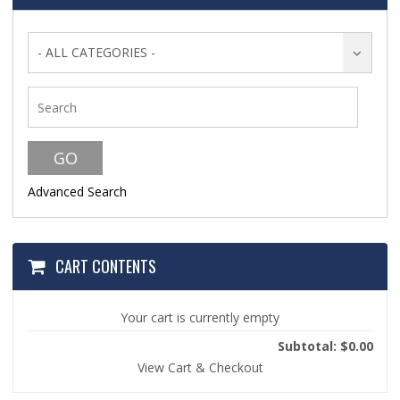
- ALL CATEGORIES -
Advanced Search
CART CONTENTS
Your cart is currently empty
Subtotal: $0.00
View Cart & Checkout