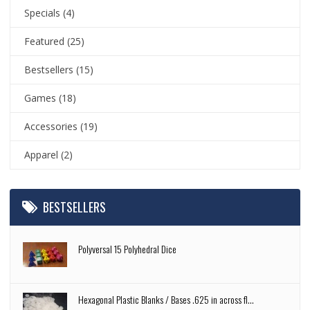
Specials
(4)
Featured
(25)
Bestsellers
(15)
Games
(18)
Accessories
(19)
Apparel
(2)
BESTSELLERS
Polyversal 15 Polyhedral Dice
Hexagonal Plastic Blanks / Bases .625 in across fl...