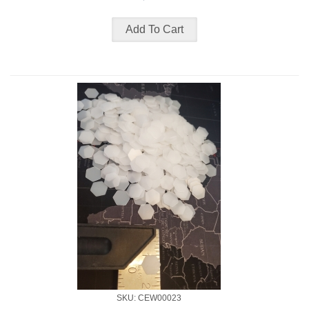
SKU: CEW00023