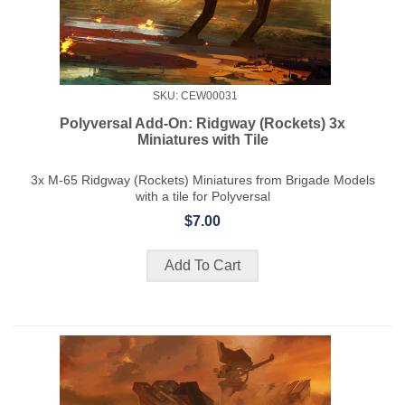
SKU: CEW00031
Polyversal Add-On: Ridgway (Rockets) 3x
Miniatures with Tile
3x M-65 Ridgway (Rockets) Miniatures from Brigade Models
with a tile for Polyversal
$7.00