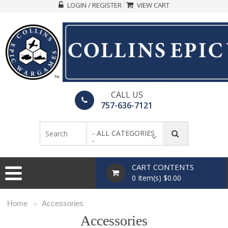
LOGIN / REGISTER
VIEW CART
CALL US
757-636-7121
- ALL CATEGORIES
-
CART CONTENTS
0 Item(s) $0.00
Home
Accessories
»
Accessories