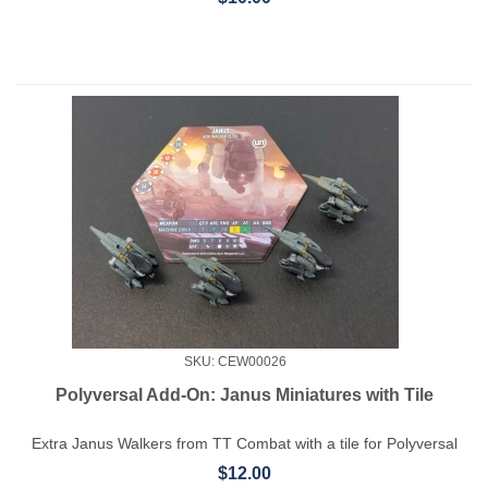
SKU: CEW00026
Polyversal Add-On: Janus Miniatures with Tile
Extra Janus Walkers from TT Combat with a tile for Polyversal
$12.00